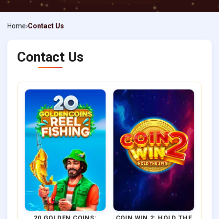
Home
Contact Us
Contact Us
20 GOLDEN COINS:
COIN WIN 2: HOLD THE