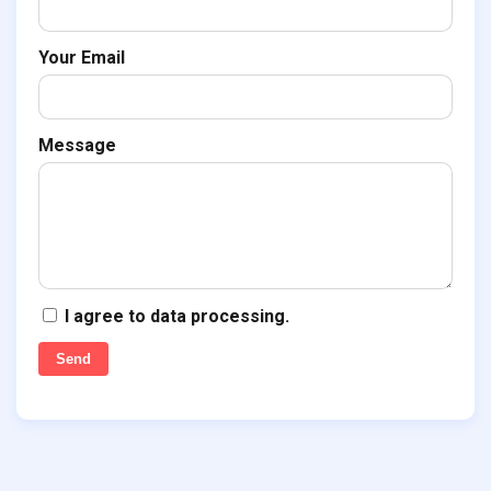
Your Email
Message
I agree to data processing.
Send