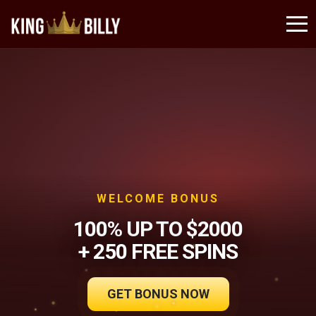
WELCOME BONUS
100% UP TO $2000
+ 250 FREE SPINS
GET BONUS NOW