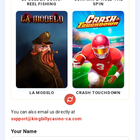
REEL FISHING
SPIN
LA MODELO
CRASH TOUCHDOWN
You can also email us directly at
support@kingbillycasino-ca.com
Your Name