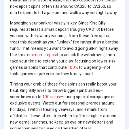
no-deposit spins often sits around CA$20 to CA$50, so
don’t expect to hit a jackpot and walk away rich right away.
Managing your bankroll wisely is key. Since King Billy
requires at least a small deposit (roughly CA$10) before
you can withdraw any winnings from these free spins,
treat this deposit as your “unlock” fee rather than a betting
fund. That means you want to avoid going all-in right away.
Use this
minimum deposit
to unlock the withdrawal, then
take your time to extend your play, focusing on lower-risk
games or spins that contribute
100%
to wagering—not
table games or poker since they barely count.
Timing your grab of these free spins can really boost your
haul. King Billy loves to throw bigger spin bundles—
sometimes up to
100 spins
—during special campaigns or
exclusive events. Watch out for seasonal promos around
holidays, Twitch stream giveaways, and emails from
affiliates. These often drop when traffic is high or around
new game launches, so keep an eye on newsletters and
social channels focused on Canadian offers.