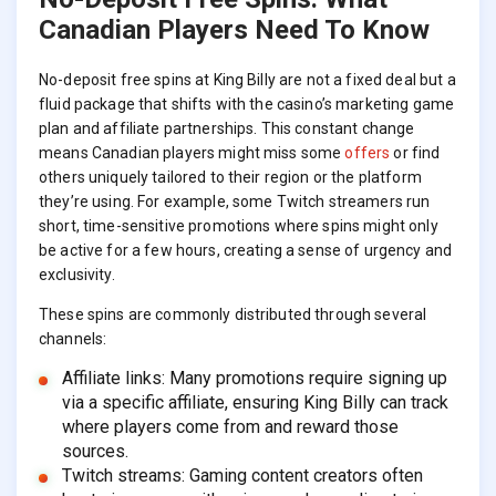
Canadian Players Need To Know
No-deposit free spins at King Billy are not a fixed deal but a
fluid package that shifts with the casino’s marketing game
plan and affiliate partnerships. This constant change
means Canadian players might miss some
offers
or find
others uniquely tailored to their region or the platform
they’re using. For example, some Twitch streamers run
short, time-sensitive promotions where spins might only
be active for a few hours, creating a sense of urgency and
exclusivity.
These spins are commonly distributed through several
channels:
Affiliate links: Many promotions require signing up
via a specific affiliate, ensuring King Billy can track
where players come from and reward those
sources.
Twitch streams: Gaming content creators often