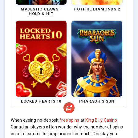
MAJESTIC CLAWS -
HOTFIRE DIAMONDS 2
HOLD & HIT
LOCKED HEARTS 10
PHARAOH'S SUN
When eyeing no-deposit
free spins
at
King Billy Casino
,
Canadian players often wonder why the number of spins
on offer seems to jump around so much. One day you