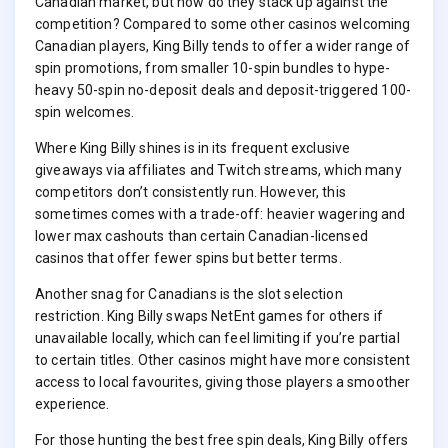
Canadian market, but how do they stack up against the
competition? Compared to some other casinos welcoming
Canadian players, King Billy tends to offer a wider range of
spin promotions, from smaller 10-spin bundles to hype-
heavy 50-spin no-deposit deals and deposit-triggered 100-
spin welcomes.
Where King Billy shines is in its frequent exclusive
giveaways via affiliates and Twitch streams, which many
competitors don’t consistently run. However, this
sometimes comes with a trade-off: heavier wagering and
lower max cashouts than certain Canadian-licensed
casinos that offer fewer spins but better terms.
Another snag for Canadians is the slot selection
restriction. King Billy swaps NetEnt games for others if
unavailable locally, which can feel limiting if you’re partial
to certain titles. Other casinos might have more consistent
access to local favourites, giving those players a smoother
experience.
For those hunting the best free spin deals, King Billy offers