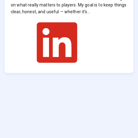
on what really matters to players. My goal is to keep things
clear, honest, and useful — whether it's…