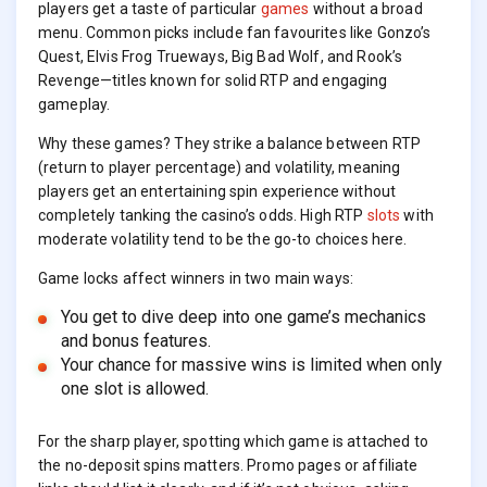
players get a taste of particular
games
without a broad
menu. Common picks include fan favourites like Gonzo’s
Quest, Elvis Frog Trueways, Big Bad Wolf, and Rook’s
Revenge—titles known for solid RTP and engaging
gameplay.
Why these games? They strike a balance between RTP
(return to player percentage) and volatility, meaning
players get an entertaining spin experience without
completely tanking the casino’s odds. High RTP
slots
with
moderate volatility tend to be the go-to choices here.
Game locks affect winners in two main ways:
You get to dive deep into one game’s mechanics
and bonus features.
Your chance for massive wins is limited when only
one slot is allowed.
For the sharp player, spotting which game is attached to
the no-deposit spins matters. Promo pages or affiliate