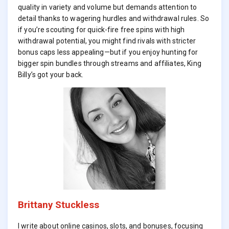
quality in variety and volume but demands attention to
detail thanks to wagering hurdles and withdrawal rules. So
if you’re scouting for quick-fire free spins with high
withdrawal potential, you might find rivals with stricter
bonus caps less appealing—but if you enjoy hunting for
bigger spin bundles through streams and affiliates, King
Billy’s got your back.
Brittany Stuckless
I write about online casinos, slots, and bonuses, focusing