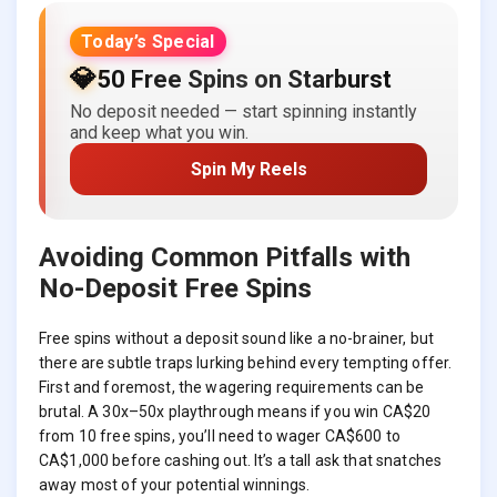
Today’s Special
💎
50 Free Spins on Starburst
No deposit needed — start spinning instantly
and keep what you win.
Spin My Reels
Avoiding Common Pitfalls with
No-Deposit Free Spins
Free spins without a deposit sound like a no-brainer, but
there are subtle traps lurking behind every tempting offer.
First and foremost, the wagering requirements can be
brutal. A 30x–50x playthrough means if you win CA$20
from 10 free spins, you’ll need to wager CA$600 to
CA$1,000 before cashing out. It’s a tall ask that snatches
away most of your potential winnings.