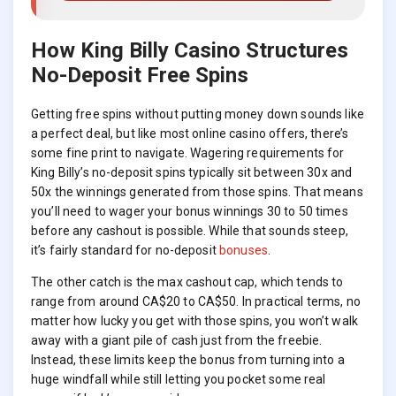
How King Billy Casino Structures
No-Deposit Free Spins
Getting free spins without putting money down sounds like
a perfect deal, but like most online casino offers, there’s
some fine print to navigate. Wagering requirements for
King Billy’s no-deposit spins typically sit between 30x and
50x the winnings generated from those spins. That means
you’ll need to wager your bonus winnings 30 to 50 times
before any cashout is possible. While that sounds steep,
it’s fairly standard for no-deposit
bonuses
.
The other catch is the max cashout cap, which tends to
range from around CA$20 to CA$50. In practical terms, no
matter how lucky you get with those spins, you won’t walk
away with a giant pile of cash just from the freebie.
Instead, these limits keep the bonus from turning into a
huge windfall while still letting you pocket some real