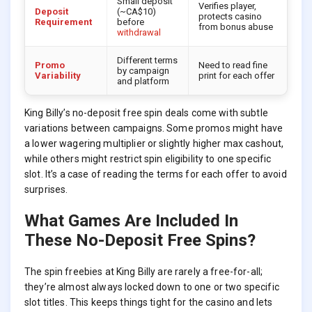
Small deposit
Verifies player,
Deposit
(~CA$10)
protects casino
Requirement
before
from bonus abuse
withdrawal
Different terms
Promo
Need to read fine
by campaign
Variability
print for each offer
and platform
King Billy’s no-deposit free spin deals come with subtle
variations between campaigns. Some promos might have
a lower wagering multiplier or slightly higher max cashout,
while others might restrict spin eligibility to one specific
slot. It’s a case of reading the terms for each offer to avoid
surprises.
What Games Are Included In
These No-Deposit Free Spins?
The spin freebies at King Billy are rarely a free-for-all;
they’re almost always locked down to one or two specific
slot titles. This keeps things tight for the casino and lets