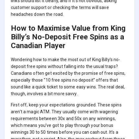
links should list it clearly, and if it’s not obvious, asking
customer support or checking the terms will save
headaches down the road.
How to Maximise Value from King
Billy’s No-Deposit Free Spins as a
Canadian Player
Wondering how to make the most out of King Billy’s no-
deposit free spins without falling into the usual traps?
Canadians often get excited by the promise of free spins,
especially those “10 free spins no deposit” offers that
sound like a quick ticket to some easy wins. The real deal,
though, involves a bit more savvy.
First off, keep your expectations grounded. These spins
aren’t a magic ATM. They usually come with wagering
requirements between 30x and 50x on any winnings,
which means you’ve got to play through your bonus
winnings 30 to 50 times before you can cash out. It’s a
marathon, not a sprint. Also, the max cashout from these