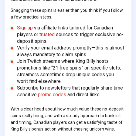
Snagging these spins is easier than you think if you follow
a few practical steps:
Sign up
via affiliate links tailored for Canadian
players or
trusted
sources to trigger exclusive no-
deposit spins.
Verify your email address promptly—this is almost
always mandatory to claim spins.
Join Twitch streams where King Billy hosts
promotions like “21 free spins” on specific slots;
streamers sometimes drop unique codes you
won’t find elsewhere.
Subscribe to newsletters that regularly share time-
sensitive
promo codes
and direct links.
With a clear head about how much value these no-deposit
spins really bring, and with a steady approach to bankroll
and timing, Canadian players can get a satisfying taste of
King Billy’s bonus action without chasing unicorn wins.