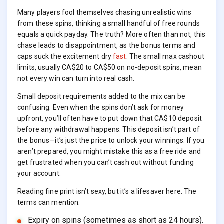
Many players fool themselves chasing unrealistic wins
from these spins, thinking a small handful of free rounds
equals a quick payday. The truth? More often than not, this
chase leads to disappointment, as the bonus terms and
caps suck the excitement dry
fast
. The small max cashout
limits, usually CA$20 to CA$50 on no-deposit spins, mean
not every win can turn into real cash.
Small deposit requirements added to the mix can be
confusing. Even when the spins don’t ask for money
upfront, you’ll often have to put down that CA$10 deposit
before any withdrawal happens. This deposit isn’t part of
the bonus—it’s just the price to unlock your winnings. If you
aren’t prepared, you might mistake this as a free ride and
get frustrated when you can’t cash out without funding
your account.
Reading fine print isn’t sexy, but it’s a lifesaver here. The
terms can mention:
Expiry on spins (sometimes as short as 24 hours).