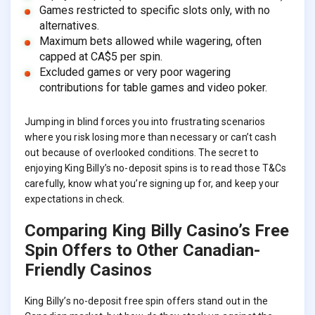
Games restricted to specific slots only, with no
alternatives.
Maximum bets allowed while wagering, often
capped at CA$5 per spin.
Excluded games or very poor wagering
contributions for table games and video poker.
Jumping in blind forces you into frustrating scenarios
where you risk losing more than necessary or can’t cash
out because of overlooked conditions. The secret to
enjoying King Billy’s no-deposit spins is to read those T&Cs
carefully, know what you’re signing up for, and keep your
expectations in check.
Comparing King Billy Casino’s Free
Spin Offers to Other Canadian-
Friendly Casinos
King Billy’s no-deposit free spin offers stand out in the