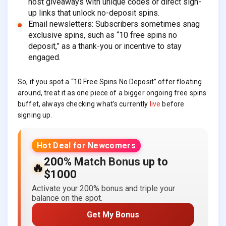
host giveaways with unique codes or direct sign-
up links that unlock no-deposit spins.
Email newsletters: Subscribers sometimes snag
exclusive spins, such as “10 free spins no
deposit,” as a thank-you or incentive to stay
engaged.
So, if you spot a “10 Free Spins No Deposit” offer floating
around, treat it as one piece of a bigger ongoing free spins
buffet, always checking what’s currently
live
before
signing up.
Hot Deal for Newcomers
200% Match Bonus up to
🔥
$1000
Activate your 200% bonus and triple your
balance on the spot.
Get My Bonus