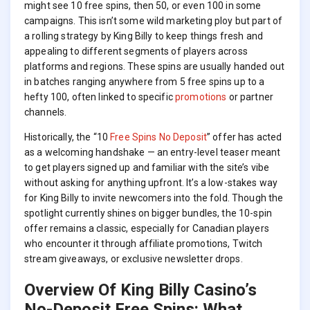
might see 10 free spins, then 50, or even 100 in some
campaigns. This isn’t some wild marketing ploy but part of
a rolling strategy by King Billy to keep things fresh and
appealing to different segments of players across
platforms and regions. These spins are usually handed out
in batches ranging anywhere from 5 free spins up to a
hefty 100, often linked to specific
promotions
or partner
channels.
Historically, the “10
Free Spins
No Deposit
” offer has acted
as a welcoming handshake — an entry-level teaser meant
to get players signed up and familiar with the site’s vibe
without asking for anything upfront. It’s a low-stakes way
for King Billy to invite newcomers into the fold. Though the
spotlight currently shines on bigger bundles, the 10-spin
offer remains a classic, especially for Canadian players
who encounter it through affiliate promotions, Twitch
stream giveaways, or exclusive newsletter drops.
Overview Of King Billy Casino’s
No-Deposit Free Spins: What