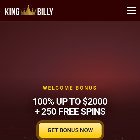
WELCOME BONUS
100% UP TO $2000
+ 250 FREE SPINS
GET BONUS NOW