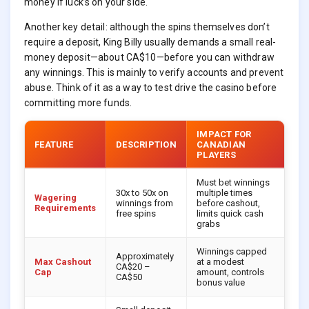
money if luck’s on your side.
Another key detail: although the spins themselves don’t
require a deposit, King Billy usually demands a small real-
money deposit—about CA$10—before you can withdraw
any winnings. This is mainly to verify accounts and prevent
abuse. Think of it as a way to test drive the casino before
committing more funds.
IMPACT FOR
FEATURE
DESCRIPTION
CANADIAN
PLAYERS
Must bet winnings
30x to 50x on
multiple times
Wagering
winnings from
before cashout,
Requirements
free spins
limits quick cash
grabs
Winnings capped
Approximately
Max Cashout
at a modest
CA$20 –
Cap
amount, controls
CA$50
bonus value