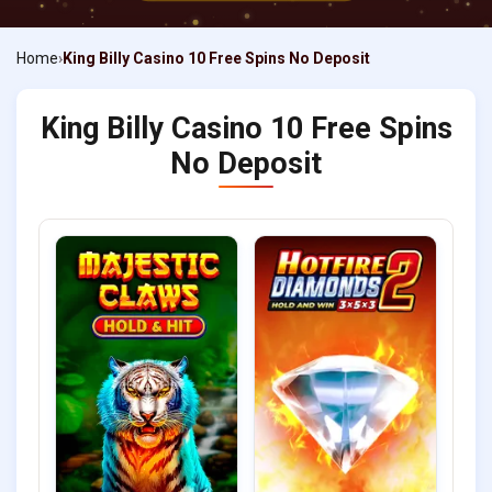
Home
King Billy Casino 10 Free Spins No Deposit
King Billy Casino 10 Free Spins
No Deposit