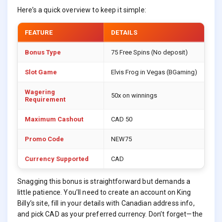
Here’s a quick overview to keep it simple:
FEATURE
DETAILS
Bonus Type
75 Free Spins (No deposit)
Slot Game
Elvis Frog in Vegas (BGaming)
Wagering
50x on winnings
Requirement
Maximum Cashout
CAD 50
Promo Code
NEW75
Currency Supported
CAD
Snagging this bonus is straightforward but demands a
little patience. You’ll need to create an account on King
Billy’s site, fill in your details with Canadian address info,
and pick CAD as your preferred currency. Don’t forget—the