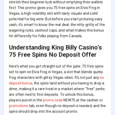
stretch their beginner luck without emptying their wallets
first. This promo gives you 75 free spins on Elvis Frog in
Vegas, a high-volatility slot with tasty visuals and solid
potential for big wins. But before you start picturing easy
cash, it’s smart to know the real deal: the nitty-gritty of the
wagering rules, cashout caps, and what makes this bonus
hit differently for folks playing from Canada.
Understanding King Billy Casino’s
75 Free Spins No Deposit Offer
Here’s what you get straight out of the gate: 75 free spins
set to spin on Elvis Frog in Vegas, a slot that blends quirky
frog characters with glitzy Vegas vibes. It’s not just any
no
deposit bonus
; the spins land without you having to drop a
dime, making it a rare treat in a market where “free” perks
are often tied to first deposits. To unlock this bonus,
players punch in the
promo code
NEW75 at the cashier or
promotions
tab, even though no deposit is needed, and the
spins should drop into the account pronto.