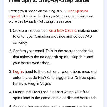
Free Spins: Step-by-Step Guide
Getting your hands on the King Billy 75
Free Spins no
deposit
offer is faster than you’d guess. Canadians can
score this bonus by following these steps:
Create an account on
King Billy Casino
, making sure
to enter your Canadian province and select CAD
currency.
Confirm your email. This is the secret handshake
that unlocks the no deposit spins—skip this, and
your bonus won’t drop.
Log in
, head to the cashier or promotions area, and
enter the code NEW75 to trigger the 75 free spins
for Elvis Frog in Vegas.
Launch the Elvis Frog slot and watch your free
spins land in the game or in a dedicated bonus tab.
Once you’ve spun through your bonus, aiming to