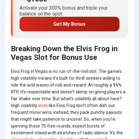
Activate your 200% bonus and triple your
balance on the spot.
Get My Bonus
Breaking Down the Elvis Frog in
Vegas Slot for Bonus Use
Elvis Frog in Vegas is no run-of-the-mill slot. The game’s
high volatility means it’s built for thrill-seekers willing to
ride the wild waves of risk and reward. At roughly a 96%
RTP, it’s respectable and doesn’t skimp on giving players a
fair shake over time. But what’s volatility all about here?
High volatility
slots
like Elvis Frog don’t often dish out
frequent minor wins; instead, they pack punchy payouts
that might take patience to uncover. So, when you’re
spinning those 75 free rounds, expect bursts of
excitement mixed with stretches of radio silence. It’s the