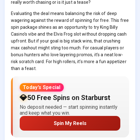
really worth chasing or is it just a tease?
Evaluating the deal means balancing the risk of deep
wagering against the reward of spinning for free. This free
spin package shines as an opportunity to try King Billy
Casino’s vibe and the Elvis Frog slot without dropping cash
upfront. But if your goal is big stack wins, that crushing
max cashout might sting too much. For casual players or
bonus hunters who love layering promos, it’s a neat low-
risk scratch card. For high rollers, it’s more a fun appetizer
than a feast.
Today’s Special
💎
50 Free Spins on Starburst
No deposit needed — start spinning instantly
and keep what you win.
Spin My Reels