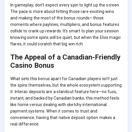
In gameplay, don’t expect every spin to light up the screen.
The pace is more about hitting those rare exciting wins
and making the most of the bonus rounds—those
moments where paylines, multipliers, and bonus features
collide to crank up rewards. It’s smart to plan your session
knowing some spins will be quiet, but when the Elvis magic
flares, it could scratch that big win itch.
The Appeal of a Canadian-Friendly
Casino Bonus
What sets this bonus apart for Canadian players isn’t just
the spins themselves, but the whole ecosystem supporting
it. Interac deposits are a standout feature here—no fuss,
instant, and backed by Canadian banks, this method feels
like home versus dealing with sketchy international
payment systems. When it comes to trust and
convenience, having that native deposit option makes a
real difference.