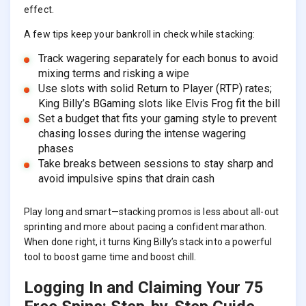
effect.
A few tips keep your bankroll in check while stacking:
Track wagering separately for each bonus to avoid
mixing terms and risking a wipe
Use slots with solid Return to Player (RTP) rates;
King Billy’s BGaming slots like Elvis Frog fit the bill
Set a budget that fits your gaming style to prevent
chasing losses during the intense wagering
phases
Take breaks between sessions to stay sharp and
avoid impulsive spins that drain cash
Play long and smart—stacking promos is less about all-out
sprinting and more about pacing a confident marathon.
When done right, it turns King Billy’s stack into a powerful
tool to boost game time and boost chill.
Logging In and Claiming Your 75