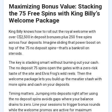
Maximizing Bonus Value: Stacking
the 75 Free Spins with King Billy’s
Welcome Package
King Billy knows how to roll out the royal welcome with
over C$2,500 in deposit bonuses plus 250 free spins
across four deposits. Imagine sliding that power boost on
top of the 75 no deposit spins—that’s a bankroll on
steroids.
The key is stacking smart without burning out your cash.
The no deposit 75 spins open the gates with a zero-risk
taste of the site and Elvis Frog’s wild reels. Then the
welcome package lets you build up the meatier stash with
more spins and cash on your deposits.
Timing matters. Jumping into deposits right after using
the no deposit spins avoids gaps where your balance
drains to zero. Line your sessions to trigger bonus rounds
while the welcome promos are active for maximum