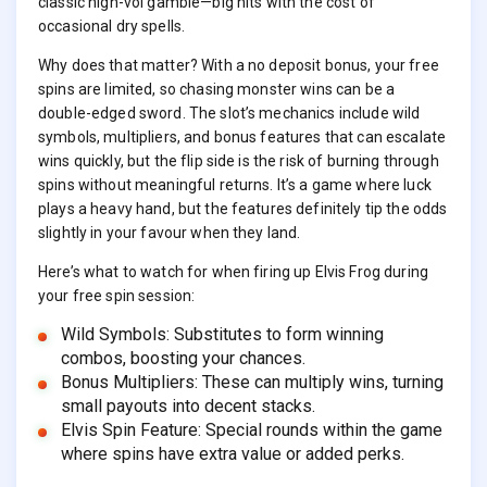
classic high-vol gamble—big hits with the cost of
occasional dry spells.
Why does that matter? With a no deposit bonus, your free
spins are limited, so chasing monster wins can be a
double-edged sword. The slot’s mechanics include wild
symbols, multipliers, and bonus features that can escalate
wins quickly, but the flip side is the risk of burning through
spins without meaningful returns. It’s a game where luck
plays a heavy hand, but the features definitely tip the odds
slightly in your favour when they land.
Here’s what to watch for when firing up Elvis Frog during
your free spin session:
Wild Symbols: Substitutes to form winning
combos, boosting your chances.
Bonus Multipliers: These can multiply wins, turning
small payouts into decent stacks.
Elvis Spin Feature: Special rounds within the game
where spins have extra value or added perks.