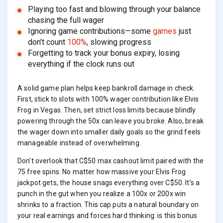
Playing too fast and blowing through your balance
chasing the full wager
Ignoring game contributions—some
games
just
don’t count
100%
, slowing progress
Forgetting to track your bonus expiry, losing
everything if the clock runs out
A solid game plan helps keep bankroll damage in check.
First, stick to slots with 100% wager contribution like Elvis
Frog in Vegas. Then, set strict loss limits because blindly
powering through the 50x can leave you broke. Also, break
the wager down into smaller daily goals so the grind feels
manageable instead of overwhelming.
Don’t overlook that C$50 max cashout limit paired with the
75 free spins. No matter how massive your Elvis Frog
jackpot gets, the house snags everything over C$50. It’s a
punch in the gut when you realize a 100x or 200x win
shrinks to a fraction. This cap puts a natural boundary on
your real earnings and forces hard thinking: is this bonus