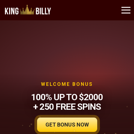
WELCOME BONUS
100% UP TO $2000
+ 250 FREE SPINS
GET BONUS NOW