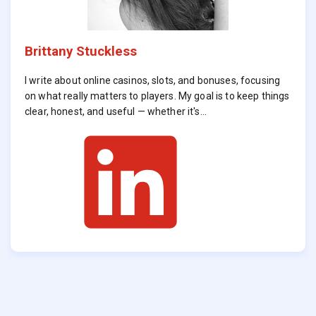
Brittany Stuckless
I write about online casinos, slots, and bonuses, focusing
on what really matters to players. My goal is to keep things
clear, honest, and useful — whether it's…