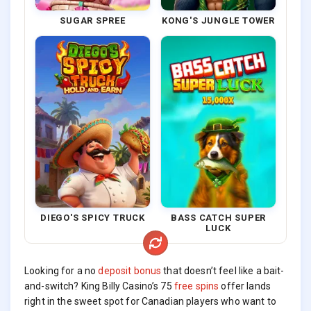
SUGAR SPREE
KONG'S JUNGLE TOWER
DIEGO'S SPICY TRUCK
BASS CATCH SUPER
LUCK
Looking for a no
deposit bonus
that doesn’t feel like a bait-
and-switch? King Billy Casino’s 75
free spins
offer lands
right in the sweet spot for Canadian players who want to