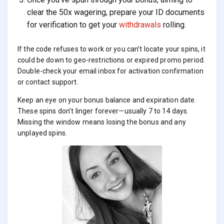
clear the 50x wagering, prepare your ID documents
for verification to get your
withdrawals
rolling.
If the code refuses to work or you can’t locate your spins, it
could be down to geo-restrictions or expired promo period.
Double-check your email inbox for activation confirmation
or contact support.
Keep an eye on your bonus balance and expiration date.
These spins don’t linger forever—usually 7 to 14 days.
Missing the window means losing the bonus and any
unplayed spins.