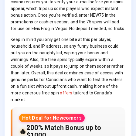
casino requires you to verify your e-mail before your spins
appear, which trips up some players who expect instant
bonus action. Once you’re verified, enter NEW75 in the
promotions or cashier section, and the 75 spins will load
for use on Elvis Frog in Vegas. No deposit needed, no tricks.
Keep in mind you only get one bite at this per player,
household, and IP address, so any funny business could
put you on the naughty list, wiping your bonus and
winnings. Also, the free spins typically expire within a
couple of weeks, so it pays to jump on them sooner rather
than later. Overall, this deal combines ease of access with
genuine perks for Canadians who want to test the waters
on a fun slot without upfront cash, making it one of the
more generous free spin
offers
tailored to Canada’s
market.
Hot Deal for Newcomers
200% Match Bonus up to
🔥
$1000