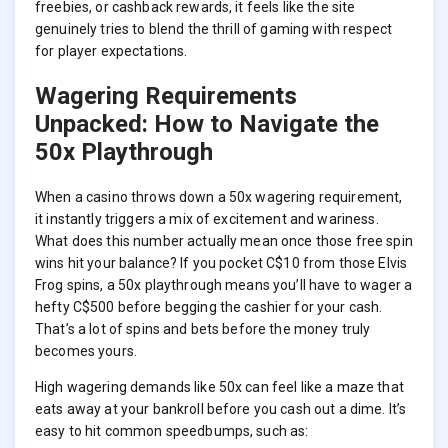
freebies, or cashback rewards, it feels like the site
genuinely tries to blend the thrill of gaming with respect
for player expectations.
Wagering Requirements
Unpacked: How to Navigate the
50x Playthrough
When a casino throws down a 50x wagering requirement,
it instantly triggers a mix of excitement and wariness.
What does this number actually mean once those free spin
wins hit your balance? If you pocket C$10 from those Elvis
Frog spins, a 50x playthrough means you’ll have to wager a
hefty C$500 before begging the cashier for your cash.
That’s a lot of spins and bets before the money truly
becomes yours.
High wagering demands like 50x can feel like a maze that
eats away at your bankroll before you cash out a dime. It’s
easy to hit common speedbumps, such as: