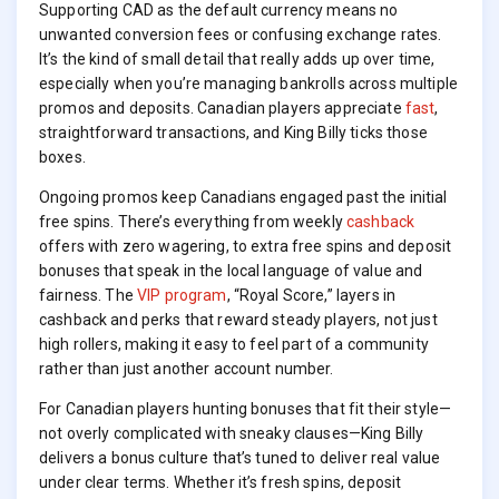
Supporting CAD as the default currency means no
unwanted conversion fees or confusing exchange rates.
It’s the kind of small detail that really adds up over time,
especially when you’re managing bankrolls across multiple
promos and deposits. Canadian players appreciate
fast
,
straightforward transactions, and King Billy ticks those
boxes.
Ongoing promos keep Canadians engaged past the initial
free spins. There’s everything from weekly
cashback
offers with zero wagering, to extra free spins and deposit
bonuses that speak in the local language of value and
fairness. The
VIP program
, “Royal Score,” layers in
cashback and perks that reward steady players, not just
high rollers, making it easy to feel part of a community
rather than just another account number.
For Canadian players hunting bonuses that fit their style—
not overly complicated with sneaky clauses—King Billy
delivers a bonus culture that’s tuned to deliver real value
under clear terms. Whether it’s fresh spins, deposit