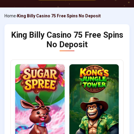
Home
King Billy Casino 75 Free Spins No Deposit
King Billy Casino 75 Free Spins
No Deposit