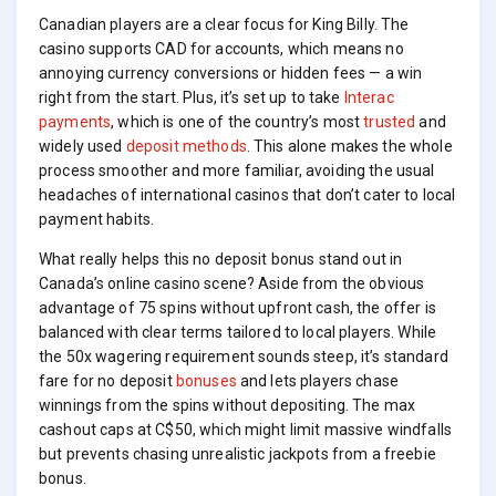
Canadian players are a clear focus for King Billy. The
casino supports CAD for accounts, which means no
annoying currency conversions or hidden fees — a win
right from the start. Plus, it’s set up to take
Interac
payments
, which is one of the country’s most
trusted
and
widely used
deposit methods
. This alone makes the whole
process smoother and more familiar, avoiding the usual
headaches of international casinos that don’t cater to local
payment habits.
What really helps this no deposit bonus stand out in
Canada’s online casino scene? Aside from the obvious
advantage of 75 spins without upfront cash, the offer is
balanced with clear terms tailored to local players. While
the 50x wagering requirement sounds steep, it’s standard
fare for no deposit
bonuses
and lets players chase
winnings from the spins without depositing. The max
cashout caps at C$50, which might limit massive windfalls
but prevents chasing unrealistic jackpots from a freebie
bonus.