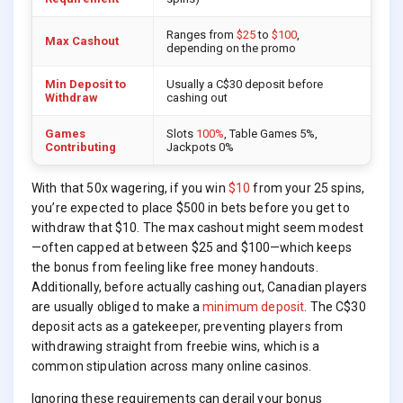
Ranges from
$25
to
$100
,
Max Cashout
depending on the promo
Min Deposit to
Usually a C$30 deposit before
Withdraw
cashing out
Games
Slots
100%
, Table Games 5%,
Contributing
Jackpots 0%
With that 50x wagering, if you win
$10
from your 25 spins,
you’re expected to place $500 in bets before you get to
withdraw that $10. The max cashout might seem modest
—often capped at between $25 and $100—which keeps
the bonus from feeling like free money handouts.
Additionally, before actually cashing out, Canadian players
are usually obliged to make a
minimum deposit
. The C$30
deposit acts as a gatekeeper, preventing players from
withdrawing straight from freebie wins, which is a
common stipulation across many online casinos.
Ignoring these requirements can derail your bonus