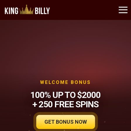
WELCOME BONUS
100% UP TO $2000
+ 250 FREE SPINS
GET BONUS NOW