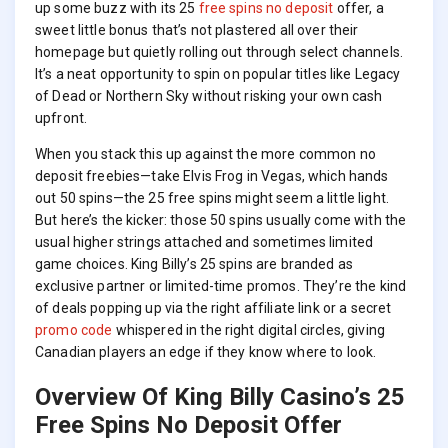
up some buzz with its 25
free spins no deposit
offer, a
sweet little bonus that’s not plastered all over their
homepage but quietly rolling out through select channels.
It’s a neat opportunity to spin on popular titles like Legacy
of Dead or Northern Sky without risking your own cash
upfront.
When you stack this up against the more common no
deposit freebies—take Elvis Frog in Vegas, which hands
out 50 spins—the 25 free spins might seem a little light.
But here’s the kicker: those 50 spins usually come with the
usual higher strings attached and sometimes limited
game choices. King Billy’s 25 spins are branded as
exclusive partner or limited-time promos. They’re the kind
of deals popping up via the right affiliate link or a secret
promo code
whispered in the right digital circles, giving
Canadian players an edge if they know where to look.
Overview Of King Billy Casino’s 25
Free Spins No Deposit Offer