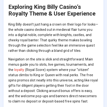
Exploring King Billy Casino’s
Royalty Theme & User Experience
King Billy doesn’t just hang a crown on their logo for looks—
the whole casino decked out in medieval flair turns you
into a digital noble, complete with knights, castles, and
cheeky royal banter. That quirky theme makes bowling
through the game selection feel like an immersive quest
rather than clicking through a bland grid of tiles.
Navigation on the site is slick and straightforward. Main
menus guide you to slots, live games, tournaments, and
the
loyalty
(Royal Score) system where your “citizen”
status climbs to King or Queen with real perks. The free
spins promos slot neatly into this universe, acting like royal
gifts for diligent players getting their foot in the door
without a deposit. Clicking around bonus offers is easy,
and the welcome pop-ups and banners direct newcomers
to claim no deposit or deposit-based free spins fast.