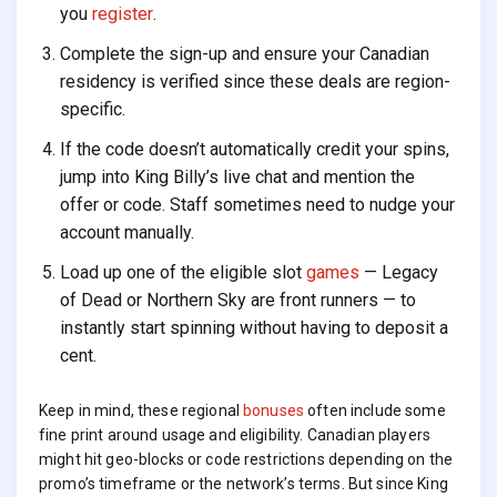
you
register
.
Complete the sign-up and ensure your Canadian
residency is verified since these deals are region-
specific.
If the code doesn’t automatically credit your spins,
jump into King Billy’s live chat and mention the
offer or code. Staff sometimes need to nudge your
account manually.
Load up one of the eligible slot
games
— Legacy
of Dead or Northern Sky are front runners — to
instantly start spinning without having to deposit a
cent.
Keep in mind, these regional
bonuses
often include some
fine print around usage and eligibility. Canadian players
might hit geo-blocks or code restrictions depending on the
promo’s timeframe or the network’s terms. But since King