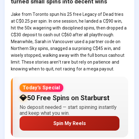
turned small spins into decent wins
Jake from Toronto spun his 25 free Legacy of Dead tries
at C$0.25 per spin. In one session, he landed a C$90 win,
hit the 50x wagering with disciplined spins, then dropped a
C$30 deposit to cash out C$60 after all playthrough.
Meanwhile, Sarah in Vancouver used a partner code on
Northern Sky spins, snagged a surprising C$45 win, and
wisely stopped, walking away with the full bonus cashout
limit. These stories aren’t rare but rely on patience and
knowing when to quit, not racing for a mega payout.
Today’s Special
💎
50 Free Spins on Starburst
No deposit needed — start spinning instantly
and keep what you win.
Spin My Reels