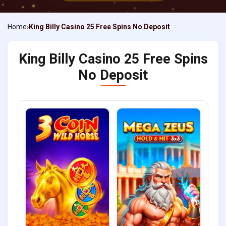
Home
King Billy Casino 25 Free Spins No Deposit
King Billy Casino 25 Free Spins
No Deposit