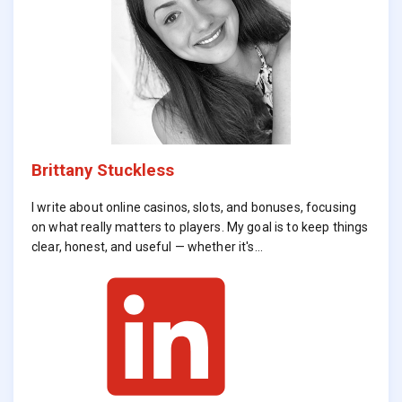
Brittany Stuckless
I write about online casinos, slots, and bonuses, focusing
on what really matters to players. My goal is to keep things
clear, honest, and useful — whether it's…