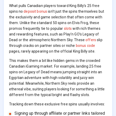
What pulls Canadian players toward King Billy’s 25 free
spins no
deposit bonus
isn’t just the spins themselves but
the exclusivity and game selection that often come with
them. Unlike the standard 50 spins on Elvis Frog, these
promos frequently tie to popular
slots
with rich themes
and rewarding features, such as Play’n GO’s Legacy of
Dead or the atmospheric Northern Sky. These
offers
slip
through cracks on partner sites or niche
bonus code
pages, rarely appearing on the official King Billy site.
This makes them a bit like hidden gems in the crowded
Canadian iGaming market. For example, landing 25 free
spins on Legacy of Dead means jumping straight into an
Egyptian adventure with high volatility and juicy win
potential. Meanwhile, Northern Sky reels provide an
ethereal vibe, suiting players looking for something a little
different from the typical bright and flashy slots.
Tracking down these exclusive free spins usually involves:
Signing up through affiliate or partner links tailored