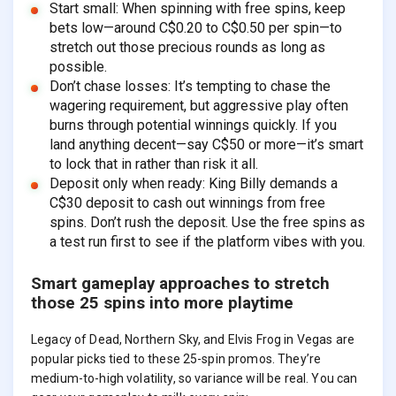
Start small: When spinning with free spins, keep
bets low—around C$0.20 to C$0.50 per spin—to
stretch out those precious rounds as long as
possible.
Don’t chase losses: It’s tempting to chase the
wagering requirement, but aggressive play often
burns through potential winnings quickly. If you
land anything decent—say C$50 or more—it’s smart
to lock that in rather than risk it all.
Deposit only when ready: King Billy demands a
C$30 deposit to cash out winnings from free
spins. Don’t rush the deposit. Use the free spins as
a test run first to see if the platform vibes with you.
Smart gameplay approaches to stretch
those 25 spins into more playtime
Legacy of Dead, Northern Sky, and Elvis Frog in Vegas are
popular picks tied to these 25-spin promos. They’re
medium-to-high volatility, so variance will be real. You can