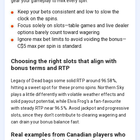
gear your gameplay to milk every spin:
Keep your bets consistent and low to slow the
clock on the spins.
Focus solely on slots—table games and live dealer
options barely count toward wagering.
Ignore max bet limits to avoid voiding the bonus—
C$5 max per spin is standard.
Choosing the right slots that align with
bonus terms and RTP
Legacy of Dead bags some solid RTP around 96.58%,
hitting a sweet spot for these promo spins. Northern Sky
plays a little differently with volatile weather effects and
solid payout potential, while Elvis Frog’s a fan-favourite
with steady RTP near 96.5%. Avoid jackpot and progressive
slots, since they don’t contribute to clearing wagering and
can drain your bonus balance fast.
Real examples from Canadian players who