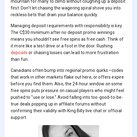
mountain for many to climb without coughing up a deposit
first. Don’t let chasing the wagering spiral shove you into
reckless bets that drain your balance quickly.
Managing deposit requirements with responsibility is key.
The C$30 minimum after no deposit promo winnings
means you shouldn’t see free spins as free cash. Think of
it more like a test drive or a foot in the door. Rushing
deposits
or chasing losses can lead to more frustration
than fun.
Canadians often bump into regional promo quirks—codes
that work in other markets flake out here, or offers expire
before you find them. Also, the 24-hour window on some
free spins puts pressure on casual players who might feel
pushed to “use or lose.” Avoid falling into too-good-to-be-
true deals popping up in affiliate forums without
confirming their validity with King Billy live chat or official
support.