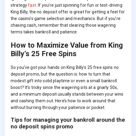
strategy
fast
. If you’re just spinning for fun or test-driving
King Billy, the no deposit offer is great for getting a feel for
the casino’s game selection and mechanics. But if you’re
chasing cash, remember that clearing those wagering
terms takes bankroll and patience.
How to Maximize Value from King
Billy’s 25 Free Spins
So you’ve got your hands on King Billy’s 25 free spins no
deposit promo, but the question is: how to turn that
modest gift into solid playtime or even a small bankroll
boost? It’s tricky since the wagering sits at a gnarly 50x,
and a minimum deposit usually stands between your wins
and cashing them out. Here’s how to work around that
without burning through your patience or pocket.
Tips for managing your bankroll around the
no deposit spins promo