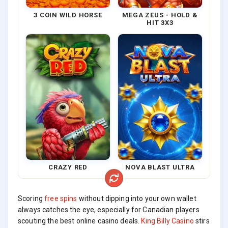
3 COIN WILD HORSE
MEGA ZEUS - HOLD &
HIT 3X3
CRAZY RED
NOVA BLAST ULTRA
Scoring
free spins
without dipping into your own wallet
always catches the eye, especially for Canadian players
scouting the best online casino deals.
King Billy Casino
stirs