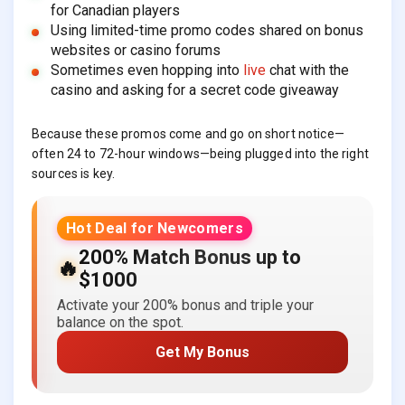
for Canadian players
Using limited-time promo codes shared on bonus
websites or casino forums
Sometimes even hopping into
live
chat with the
casino and asking for a secret code giveaway
Because these promos come and go on short notice—
often 24 to 72-hour windows—being plugged into the right
sources is key.
Hot Deal for Newcomers
200% Match Bonus up to
🔥
$1000
Activate your 200% bonus and triple your
balance on the spot.
Get My Bonus