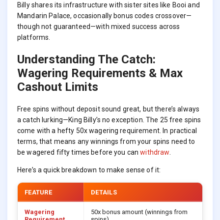
Billy shares its infrastructure with sister sites like Booi and
Mandarin Palace, occasionally bonus codes crossover—
though not guaranteed—with mixed success across
platforms.
Understanding The Catch:
Wagering Requirements & Max
Cashout Limits
Free spins without deposit sound great, but there’s always
a catch lurking—King Billy’s no exception. The 25 free spins
come with a hefty 50x wagering requirement. In practical
terms, that means any winnings from your spins need to
be wagered fifty times before you can
withdraw
.
Here’s a quick breakdown to make sense of it:
FEATURE
DETAILS
Wagering
50x bonus amount (winnings from
Requirement
spins)