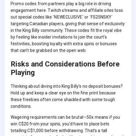
Promo codes from partners play a big role in driving
engagement here. Twitch streams and affiliate sites toss
out special codes like `NEWECLUSIVE` or `FS25NSKY`
targeting Canadian players, giving that sense of exclusivity
in the King Billy community. These codes fit the royal vibe
by feeling like insider invitations to join the court’s
festivities, boosting loyalty with extra spins or bonuses
that can’t be grabbed on the open web.
Risks and Considerations Before
Playing
Thinking about diving into King Billy’s no deposit bonuses?
Hold up and keep a clear eye on the fine print because
these freebies often come shackled with some tough
conditions.
Wagering requirements can be brutal—50x means if you
win C$20 from your spins, you’d have to place bets
totalling C$1,000 before withdrawing. That’s a tall