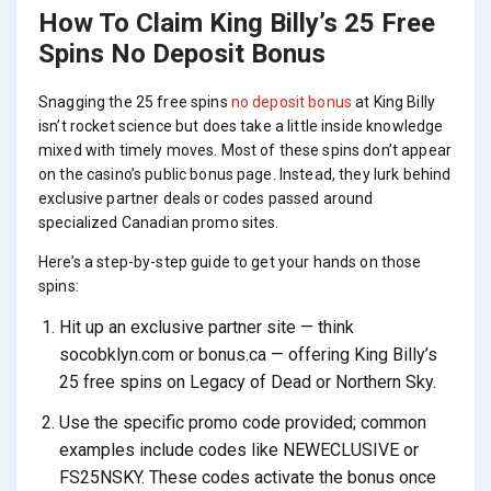
How To Claim King Billy’s 25 Free
Spins No Deposit Bonus
Snagging the 25 free spins
no deposit bonus
at King Billy
isn’t rocket science but does take a little inside knowledge
mixed with timely moves. Most of these spins don’t appear
on the casino’s public bonus page. Instead, they lurk behind
exclusive partner deals or codes passed around
specialized Canadian promo sites.
Here’s a step-by-step guide to get your hands on those
spins:
Hit up an exclusive partner site — think
socobklyn.com or bonus.ca — offering King Billy’s
25 free spins on Legacy of Dead or Northern Sky.
Use the specific promo code provided; common
examples include codes like NEWECLUSIVE or
FS25NSKY. These codes activate the bonus once