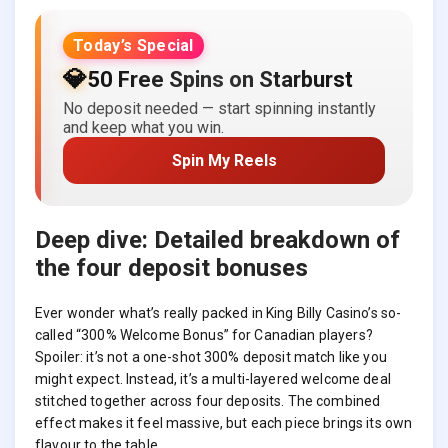
Today’s Special
💎
50 Free Spins on Starburst
No deposit needed — start spinning instantly
and keep what you win.
Spin My Reels
Deep dive: Detailed breakdown of
the four deposit bonuses
Ever wonder what’s really packed in King Billy Casino’s so-
called “300% Welcome Bonus” for Canadian players?
Spoiler: it’s not a one-shot 300% deposit match like you
might expect. Instead, it’s a multi-layered welcome deal
stitched together across four deposits. The combined
effect makes it feel massive, but each piece brings its own
flavour to the table.