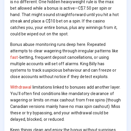
is no different. One hidden heavyweight rule is the max
bet allowed while a bonus is active—C$7.50 per spin or
hand. That might sound straightforward until you hit a hot
streak and place a C$10 bet on a spin. If the casino
catches you, your entire bonus, plus any winnings from it,
could be wiped out on the spot.
Bonus abuse monitoring runs deep here. Repeated
attempts to clear wagering through irregular patterns like
fast
-betting, frequent deposit cancellations, or using
multiple accounts will set off alarms. King Billy has
systems to track suspicious behaviour and can freeze or
close accounts without notice if they detect exploits.
Withdrawal
limitations linked to bonuses add another layer.
You’ll often find conditions like mandatory clearance of
wagering or limits on max cashout from free spins (though
Canadian versions mainly have no max spin cashout). Miss
these or try bypassing, and your withdrawal could be
delayed, blocked, or reduced.
Keep things clean and enjoy the bonus without surprises