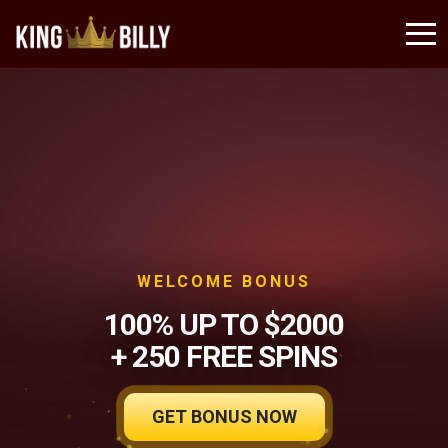
WELCOME BONUS
100% UP TO $2000
+ 250 FREE SPINS
GET BONUS NOW