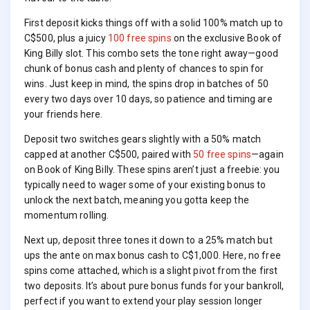
First deposit kicks things off with a solid 100% match up to
C$500, plus a juicy
100 free spins
on the exclusive Book of
King Billy slot. This combo sets the tone right away—good
chunk of bonus cash and plenty of chances to spin for
wins. Just keep in mind, the spins drop in batches of 50
every two days over 10 days, so patience and timing are
your friends here.
Deposit two switches gears slightly with a 50% match
capped at another C$500, paired with
50 free spins
—again
on Book of King Billy. These spins aren’t just a freebie: you
typically need to wager some of your existing bonus to
unlock the next batch, meaning you gotta keep the
momentum rolling.
Next up, deposit three tones it down to a 25% match but
ups the ante on max bonus cash to C$1,000. Here, no free
spins come attached, which is a slight pivot from the first
two deposits. It’s about pure bonus funds for your bankroll,
perfect if you want to extend your play session longer