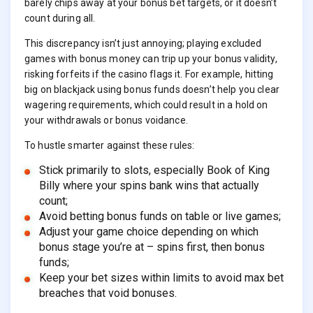
barely chips away at your bonus bet targets, or it doesn’t
count during all.
This discrepancy isn’t just annoying; playing excluded
games with bonus money can trip up your bonus validity,
risking forfeits if the casino flags it. For example, hitting
big on blackjack using bonus funds doesn’t help you clear
wagering requirements, which could result in a hold on
your withdrawals or bonus voidance.
To hustle smarter against these rules:
Stick primarily to slots, especially Book of King
Billy where your spins bank wins that actually
count;
Avoid betting bonus funds on table or live games;
Adjust your game choice depending on which
bonus stage you’re at – spins first, then bonus
funds;
Keep your bet sizes within limits to avoid max bet
breaches that void bonuses.