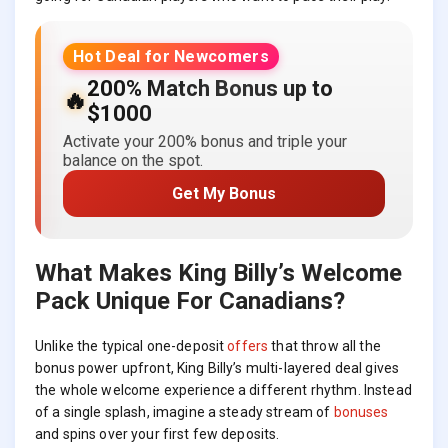
Hot Deal for Newcomers
200% Match Bonus up to
🔥
$1000
Activate your 200% bonus and triple your
balance on the spot.
Get My Bonus
What Makes King Billy’s Welcome
Pack Unique For Canadians?
Unlike the typical one-deposit
offers
that throw all the
bonus power upfront, King Billy’s multi-layered deal gives
the whole welcome experience a different rhythm. Instead
of a single splash, imagine a steady stream of
bonuses
and spins over your first few deposits.