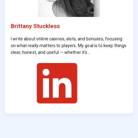
Brittany Stuckless
I write about online casinos, slots, and bonuses, focusing
on what really matters to players. My goal is to keep things
clear, honest, and useful — whether it's…