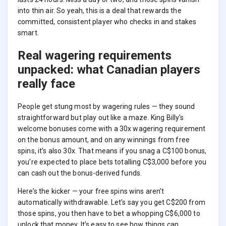
into thin air. So yeah, this is a deal that rewards the
committed, consistent player who checks in and stakes
smart.
Real wagering requirements
unpacked: what Canadian players
really face
People get stung most by wagering rules — they sound
straightforward but play out like a maze. King Billy’s
welcome bonuses come with a 30x wagering requirement
on the bonus amount, and on any winnings from free
spins, it’s also 30x. That means if you snag a C$100 bonus,
you’re expected to place bets totalling C$3,000 before you
can cash out the bonus-derived funds.
Here’s the kicker — your free spins wins aren’t
automatically withdrawable. Let’s say you get C$200 from
those spins, you then have to bet a whopping C$6,000 to
unlock that money. It’s easy to see how things can