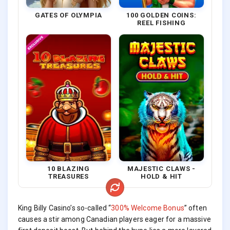
GATES OF OLYMPIA
100 GOLDEN COINS:
REEL FISHING
10 BLAZING
MAJESTIC CLAWS -
TREASURES
HOLD & HIT
King Billy Casino’s so-called “
300%
Welcome Bonus
” often
causes a stir among Canadian players eager for a massive