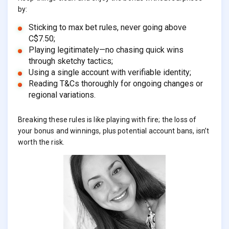
by:
Sticking to max bet rules, never going above
C$7.50;
Playing legitimately—no chasing quick wins
through sketchy tactics;
Using a single account with verifiable identity;
Reading T&Cs thoroughly for ongoing changes or
regional variations.
Breaking these rules is like playing with fire; the loss of
your bonus and winnings, plus potential account bans, isn’t
worth the risk.