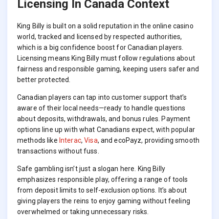
Licensing In Canada Context
King Billy is built on a solid reputation in the online casino
world, tracked and licensed by respected authorities,
which is a big confidence boost for Canadian players.
Licensing means King Billy must follow regulations about
fairness and responsible gaming, keeping users safer and
better protected.
Canadian players can tap into customer support that’s
aware of their local needs—ready to handle questions
about deposits, withdrawals, and bonus rules. Payment
options line up with what Canadians expect, with popular
methods like
Interac
,
Visa
, and ecoPayz, providing smooth
transactions without fuss.
Safe gambling isn’t just a slogan here. King Billy
emphasizes responsible play, offering a range of tools
from deposit limits to self-exclusion options. It’s about
giving players the reins to enjoy gaming without feeling
overwhelmed or taking unnecessary risks.