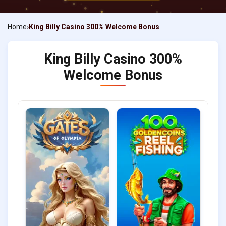
Home
King Billy Casino 300% Welcome Bonus
King Billy Casino 300%
Welcome Bonus