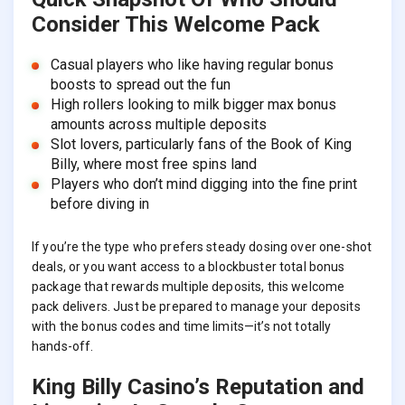
Consider This Welcome Pack
Casual players who like having regular bonus
boosts to spread out the fun
High rollers looking to milk bigger max bonus
amounts across multiple deposits
Slot lovers, particularly fans of the Book of King
Billy, where most free spins land
Players who don’t mind digging into the fine print
before diving in
If you’re the type who prefers steady dosing over one-shot
deals, or you want access to a blockbuster total bonus
package that rewards multiple deposits, this welcome
pack delivers. Just be prepared to manage your deposits
with the bonus codes and time limits—it’s not totally
hands-off.
King Billy Casino’s Reputation and