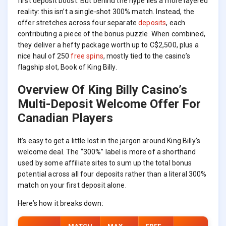
first deposit boost. But behind the hype lies a more layered
reality: this isn’t a single-shot 300% match. Instead, the
offer stretches across four separate
deposits
, each
contributing a piece of the bonus puzzle. When combined,
they deliver a hefty package worth up to C$2,500, plus a
nice haul of 250
free spins
, mostly tied to the casino’s
flagship slot, Book of King Billy.
Overview Of King Billy Casino’s
Multi-Deposit Welcome Offer For
Canadian Players
It’s easy to get a little lost in the jargon around King Billy’s
welcome deal. The “300%” label is more of a shorthand
used by some affiliate sites to sum up the total bonus
potential across all four deposits rather than a literal 300%
match on your first deposit alone.
Here’s how it breaks down: