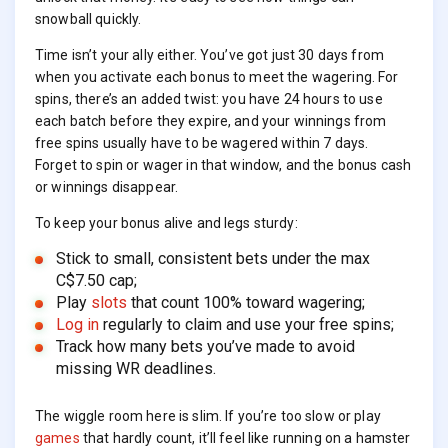
snowball quickly.
Time isn’t your ally either. You’ve got just 30 days from
when you activate each bonus to meet the wagering. For
spins, there’s an added twist: you have 24 hours to use
each batch before they expire, and your winnings from
free spins usually have to be wagered within 7 days.
Forget to spin or wager in that window, and the bonus cash
or winnings disappear.
To keep your bonus alive and legs sturdy:
Stick to small, consistent bets under the max
C$7.50 cap;
Play
slots
that count 100% toward wagering;
Log in
regularly to claim and use your free spins;
Track how many bets you’ve made to avoid
missing WR deadlines.
The wiggle room here is slim. If you’re too slow or play
games
that hardly count, it’ll feel like running on a hamster