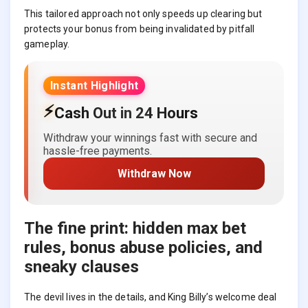
This tailored approach not only speeds up clearing but
protects your bonus from being invalidated by pitfall
gameplay.
Instant Highlight
⚡
Cash Out in 24 Hours
Withdraw your winnings fast with secure and
hassle-free payments.
Withdraw Now
The fine print: hidden max bet
rules, bonus abuse policies, and
sneaky clauses
The devil lives in the details, and King Billy’s welcome deal