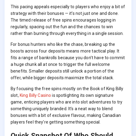
This pacing appeals especially to players who enjoy a bit of
strategy with their bonuses — it’s not just one and done.
The timed release of free spins encourages logging in
regularly, spacing out the fun and the chances to win
rather than burning through everything in a single session.
For bonus hunters who like the chase, breaking up the
boosts across four deposits means more tactical play. It
fits a range of bankrolls because you don’t have to commit
a huge chunk all at once to trigger the full welcome
benefits. Smaller deposits still unlock a portion of the
offer, while bigger deposits maximize the total stack.
By focusing the free spins mostly on the Book of King Billy
slot,
King Billy Casino
is spotlighting its own signature
game, enticing players who are into slot adventures to try
something uniquely branded. It’s a neat way to blend
bonuses with a bit of exclusive flavour, making Canadian
players feel they’re getting something special.
Quick Snapshot Of Who Should