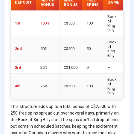
MATCH
MAX
FREE
BO
DEPOSIT
GAME
BONUS
BONUS
SPINS
CO
Book
of
WE
1st
100%
C$500
100
King
(im
Billy
Book
of
2nd
50%
C$500
50
WE
King
Billy
3rd
25%
C$1,000
0
–
WE
Book
of
4th
75%
C$500
100
WE
King
Billy
This structure adds up to a total bonus of C$2,500 with
250 free spins spread out over several days, primarily on
the Book of King Billy slot. The spins don’t all drop at once
but come in scheduled batches, keeping the excitement
going for Canadian players who want to pace their play.