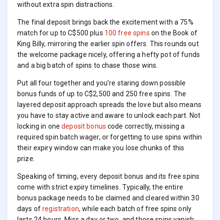
without extra spin distractions.
The final deposit brings back the excitement with a 75%
match for up to C$500 plus
100 free spins
on the Book of
King Billy, mirroring the earlier spin offers. This rounds out
the welcome package nicely, offering a hefty pot of funds
and a big batch of spins to chase those wins.
Put all four together and you’re staring down possible
bonus funds of up to C$2,500 and 250 free spins. The
layered deposit approach spreads the love but also means
you have to stay active and aware to unlock each part. Not
locking in one
deposit bonus
code correctly, missing a
required spin batch wager, or forgetting to use spins within
their expiry window can make you lose chunks of this
prize.
Speaking of timing, every deposit bonus and its free spins
come with strict expiry timelines. Typically, the entire
bonus package needs to be claimed and cleared within 30
days of
registration
, while each batch of free spins only
lasts 24 hours. Miss a day or two, and those spins vanish