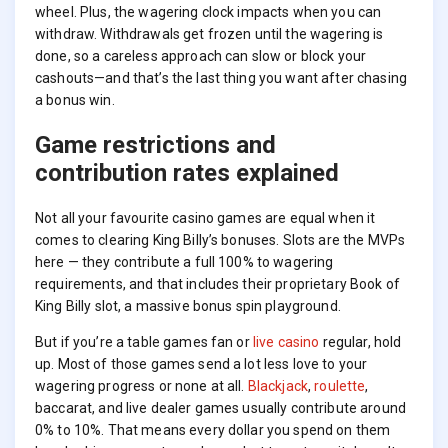
wheel. Plus, the wagering clock impacts when you can
withdraw. Withdrawals get frozen until the wagering is
done, so a careless approach can slow or block your
cashouts—and that’s the last thing you want after chasing
a bonus win.
Game restrictions and
contribution rates explained
Not all your favourite casino games are equal when it
comes to clearing King Billy’s bonuses. Slots are the MVPs
here — they contribute a full 100% to wagering
requirements, and that includes their proprietary Book of
King Billy slot, a massive bonus spin playground.
But if you’re a table games fan or
live casino
regular, hold
up. Most of those games send a lot less love to your
wagering progress or none at all.
Blackjack
,
roulette
,
baccarat, and live dealer games usually contribute around
0% to 10%. That means every dollar you spend on them