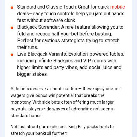
Standard and Classic Touch: Great for quick
mobile
deals—easy touch controls help you jam out hands
fast without software clunk.
Blackjack Surrender: A rare feature allowing you to
fold and recoup half your bet before busting.
Perfect for cautious strategists trying to stretch
their runs.
Live Blackjack Variants: Evolution-powered tables,
including Infinite Blackjack and VIP rooms with
higher limits and party vibes, add social juice and
bigger stakes.
Side bets deserve a shout-out too — these spicy one-off
wagers give bonus win potential that breaks the
monotony. With side bets often offering much larger
payouts, players ride waves of adrenaline not seen in
standard hands.
Not just about game choices, King Billy packs tools to
stretch your bankroll further: