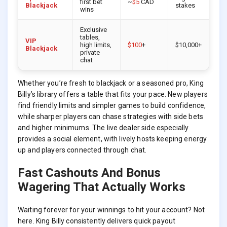
first bet
~
$5
CAD
Blackjack
stakes
wins
Exclusive
tables,
VIP
high limits,
$100
+
$10,000+
Blackjack
private
chat
Whether you’re fresh to blackjack or a seasoned pro, King
Billy’s library offers a table that fits your pace. New players
find friendly limits and simpler games to build confidence,
while sharper players can chase strategies with side bets
and higher minimums. The live dealer side especially
provides a social element, with lively hosts keeping energy
up and players connected through chat.
Fast Cashouts And Bonus
Wagering That Actually Works
Waiting forever for your winnings to hit your account? Not
here. King Billy consistently delivers quick payout