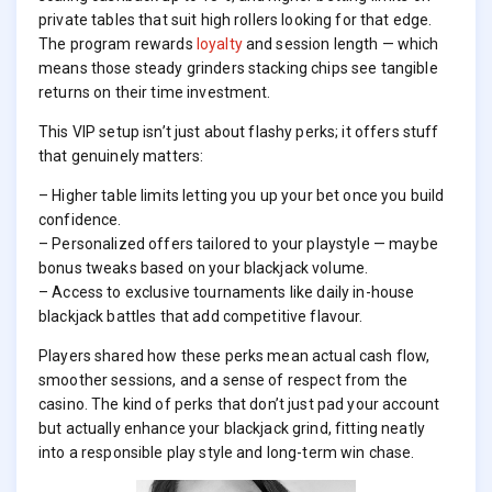
private tables that suit high rollers looking for that edge.
The program rewards
loyalty
and session length — which
means those steady grinders stacking chips see tangible
returns on their time investment.
This VIP setup isn’t just about flashy perks; it offers stuff
that genuinely matters:
– Higher table limits letting you up your bet once you build
confidence.
– Personalized offers tailored to your playstyle — maybe
bonus tweaks based on your blackjack volume.
– Access to exclusive tournaments like daily in-house
blackjack battles that add competitive flavour.
Players shared how these perks mean actual cash flow,
smoother sessions, and a sense of respect from the
casino. The kind of perks that don’t just pad your account
but actually enhance your blackjack grind, fitting neatly
into a responsible play style and long-term win chase.