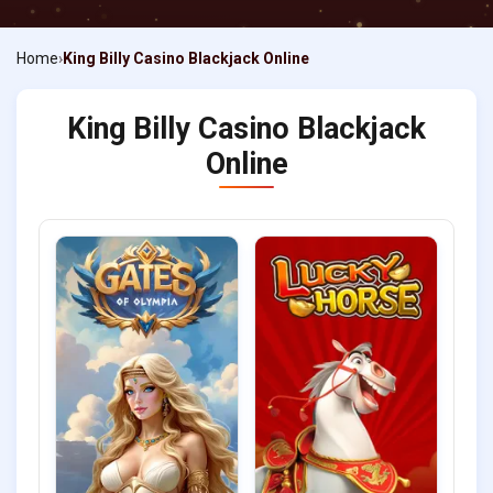
Home
King Billy Casino Blackjack Online
King Billy Casino Blackjack
Online