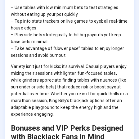
– Use tables with low minimum bets to test strategies
without eating up your pot quickly.
– Tap into stats trackers on live games to eyeball real-time
house edges.
– Play side bets strategically to hit big payouts yet keep
base bets minimal.
– Take advantage of “slower pace” tables to enjoy longer
sessions and avoid burnout.
Variety isn’t just for kicks; it’s survival. Casual players enjoy
mixing their sessions with lighter, fun-focused tables,
while grinders appreciate finding tables with nuances (like
surrender or side bets) that reduce risk or boost payout
potential over time. Whether you’re in it for quick thrills or a
marathon session, King Billy’s blackjack options offer an
adaptable playground to keep the energy high and the
experience engaging.
Bonuses and VIP Perks Designed
with Blackjack Fans in Mind