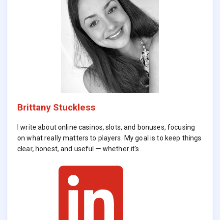
Brittany Stuckless
I write about online casinos, slots, and bonuses, focusing
on what really matters to players. My goal is to keep things
clear, honest, and useful — whether it's…