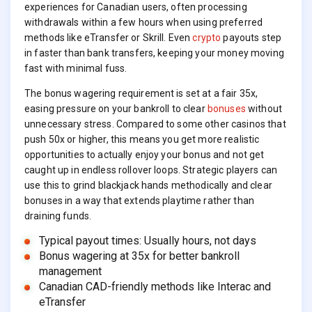
experiences for Canadian users, often processing
withdrawals within a few hours when using preferred
methods like eTransfer or Skrill. Even
crypto
payouts step
in faster than bank transfers, keeping your money moving
fast with minimal fuss.
The bonus wagering requirement is set at a fair 35x,
easing pressure on your bankroll to clear
bonuses
without
unnecessary stress. Compared to some other casinos that
push 50x or higher, this means you get more realistic
opportunities to actually enjoy your bonus and not get
caught up in endless rollover loops. Strategic players can
use this to grind blackjack hands methodically and clear
bonuses in a way that extends playtime rather than
draining funds.
Typical payout times: Usually hours, not days
Bonus wagering at 35x for better bankroll
management
Canadian CAD-friendly methods like Interac and
eTransfer