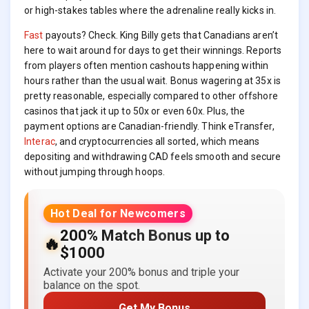
or high-stakes tables where the adrenaline really kicks in.
Fast
payouts? Check. King Billy gets that Canadians aren’t
here to wait around for days to get their winnings. Reports
from players often mention cashouts happening within
hours rather than the usual wait. Bonus wagering at 35x is
pretty reasonable, especially compared to other offshore
casinos that jack it up to 50x or even 60x. Plus, the
payment options are Canadian-friendly. Think eTransfer,
Interac
, and cryptocurrencies all sorted, which means
depositing and withdrawing CAD feels smooth and secure
without jumping through hoops.
Hot Deal for Newcomers
200% Match Bonus up to
🔥
$1000
Activate your 200% bonus and triple your
balance on the spot.
Get My Bonus