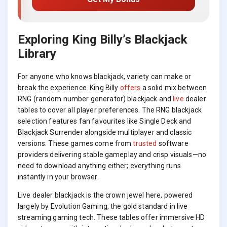
Exploring King Billy’s Blackjack
Library
For anyone who knows blackjack, variety can make or
break the experience. King Billy
offers
a solid mix between
RNG (random number generator) blackjack and
live
dealer
tables to cover all player preferences. The RNG blackjack
selection features fan favourites like Single Deck and
Blackjack Surrender alongside multiplayer and classic
versions. These games come from
trusted
software
providers delivering stable gameplay and crisp visuals—no
need to download anything either; everything runs
instantly in your browser.
Live dealer blackjack is the crown jewel here, powered
largely by Evolution Gaming, the gold standard in live
streaming gaming tech. These tables offer immersive HD