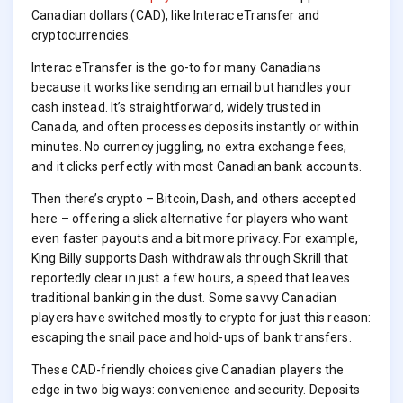
Canadian dollars (CAD), like Interac eTransfer and
cryptocurrencies.
Interac eTransfer is the go-to for many Canadians
because it works like sending an email but handles your
cash instead. It’s straightforward, widely trusted in
Canada, and often processes deposits instantly or within
minutes. No currency juggling, no extra exchange fees,
and it clicks perfectly with most Canadian bank accounts.
Then there’s crypto – Bitcoin, Dash, and others accepted
here – offering a slick alternative for players who want
even faster payouts and a bit more privacy. For example,
King Billy supports Dash withdrawals through Skrill that
reportedly clear in just a few hours, a speed that leaves
traditional banking in the dust. Some savvy Canadian
players have switched mostly to crypto for just this reason:
escaping the snail pace and hold-ups of bank transfers.
These CAD-friendly choices give Canadian players the
edge in two big ways: convenience and security. Deposits