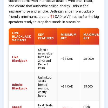
video streams with interactive dealers who chat, react,
and create that authentic casino energy—minus the
airplane noise and smoke. Settings range from budget-
friendly minimums around
$1
CAD to VIP tables for the big
spenders ready to drop thousands in a session.
LIVE
KEY
MINIMUM
MAXIMUM
BLACKJACK
FEATURES
BET
BET
VARIANT
Classic
rules, side
Live
bets like
~$1 CAD
$5,000+
Blackjack
21+3 and
Perfect
Pairs
Unlimited
seats,
Infinite
bonus
~$1 CAD
$5,000
Blackjack
rounds,
chatty
hosts
Fast deals,
Speed
High