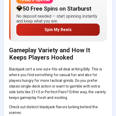
💎
50 Free Spins on Starburst
No deposit needed — start spinning instantly
and keep what you win.
Spin My Reels
Gameplay Variety and How It
Keeps Players Hooked
Blackjack isn’t a one-size-fits-all deal at King Billy. This is
where you find something for casual fun and also for
players hungry for more tactical grinds. Do you prefer
classic single-deck action or want to gamble with extra
side bets like 21+3 or Perfect Pairs? Either way, the variety
keeps gameplay fresh and exciting.
Check out distinct blackjack flavors lurking behind the
scenes: