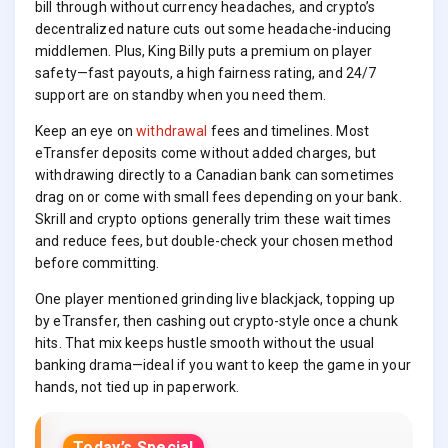
bill through without currency headaches, and crypto’s
decentralized nature cuts out some headache-inducing
middlemen. Plus, King Billy puts a premium on player
safety—fast payouts, a high fairness rating, and 24/7
support are on standby when you need them.
Keep an eye on
withdrawal
fees and timelines. Most
eTransfer deposits come without added charges, but
withdrawing directly to a Canadian bank can sometimes
drag on or come with small fees depending on your bank.
Skrill and crypto options generally trim these wait times
and reduce fees, but double-check your chosen method
before committing.
One player mentioned grinding live blackjack, topping up
by eTransfer, then cashing out crypto-style once a chunk
hits. That mix keeps hustle smooth without the usual
banking drama—ideal if you want to keep the game in your
hands, not tied up in paperwork.
Today’s Special