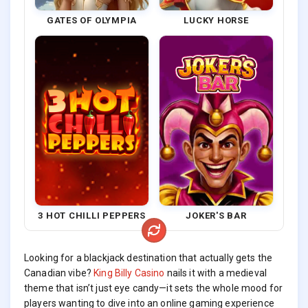
GATES OF OLYMPIA
LUCKY HORSE
3 HOT CHILLI PEPPERS
JOKER'S BAR
Looking for a blackjack destination that actually gets the
Canadian vibe?
King Billy Casino
nails it with a medieval
theme that isn’t just eye candy—it sets the whole mood for
players wanting to dive into an online gaming experience