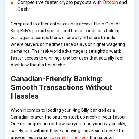
Competitive faster crypto payouts with
Bitcoin
and
Dash
Compared to other online casinos accessible in Canada,
King Billy’s payout speeds and bonus conditions hold up
well against competitors, especially offshore brands
where players sometimes face delays or higher wagering
demands. The real-world advantage is straightforward:
faster access to winnings and bonuses that actually feel
doable without a headache.
Canadian-Friendly Banking:
Smooth Transactions Without
Hassles
When it comes to loading your King Billy bankroll as a
Canadian player, the options stack up nicely in your favour.
One major question is: how can you fund your play quickly,
safely, and without those annoying conversion fees? The
answer lies in smart
payment methods
that support