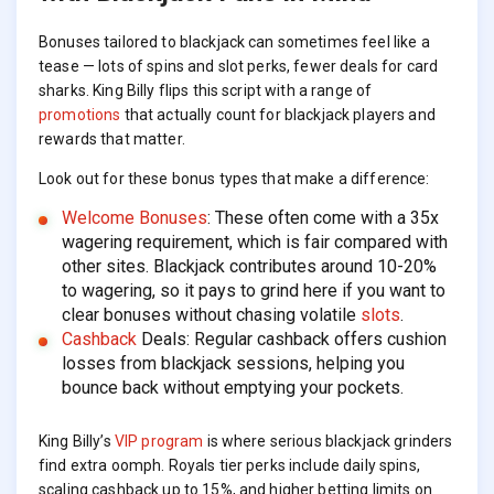
Bonuses tailored to blackjack can sometimes feel like a
tease — lots of spins and slot perks, fewer deals for card
sharks. King Billy flips this script with a range of
promotions
that actually count for blackjack players and
rewards that matter.
Look out for these bonus types that make a difference:
Welcome Bonuses
: These often come with a 35x
wagering requirement, which is fair compared with
other sites. Blackjack contributes around 10-20%
to wagering, so it pays to grind here if you want to
clear bonuses without chasing volatile
slots
.
Cashback
Deals: Regular cashback offers cushion
losses from blackjack sessions, helping you
bounce back without emptying your pockets.
King Billy’s
VIP program
is where serious blackjack grinders
find extra oomph. Royals tier perks include daily spins,
scaling cashback up to 15%, and higher betting limits on