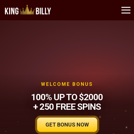
WELCOME BONUS
100% UP TO $2000
+ 250 FREE SPINS
GET BONUS NOW