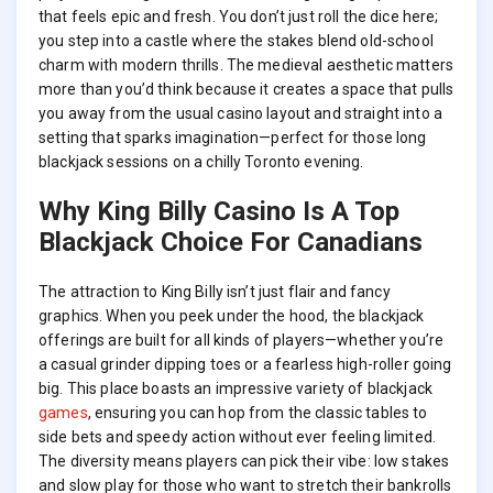
that feels epic and fresh. You don’t just roll the dice here;
you step into a castle where the stakes blend old-school
charm with modern thrills. The medieval aesthetic matters
more than you’d think because it creates a space that pulls
you away from the usual casino layout and straight into a
setting that sparks imagination—perfect for those long
blackjack sessions on a chilly Toronto evening.
Why King Billy Casino Is A Top
Blackjack Choice For Canadians
The attraction to King Billy isn’t just flair and fancy
graphics. When you peek under the hood, the blackjack
offerings are built for all kinds of players—whether you’re
a casual grinder dipping toes or a fearless high-roller going
big. This place boasts an impressive variety of blackjack
games
, ensuring you can hop from the classic tables to
side bets and speedy action without ever feeling limited.
The diversity means players can pick their vibe: low stakes
and slow play for those who want to stretch their bankrolls